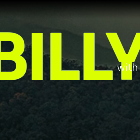
BILL
wit