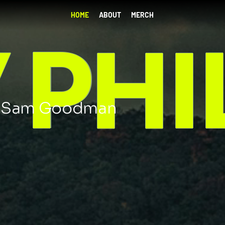
HOME
ABOUT
MERCH
Y P
h Sam Goodman