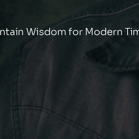
tain Wisdom for Modern Ti