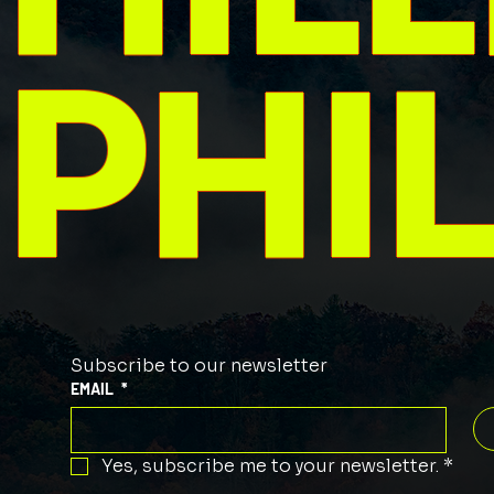
PHI
Subscribe to our newsletter
EMAIL
*
Yes, subscribe me to your newsletter.
*