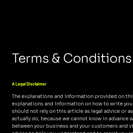
Terms & Conditions
A Legal Disclaimer
The explanations and information provided on this
explanations and information on how to write yo
should not rely on this article as legal advice o
actually do, because we cannot know in advance wh
between your business and your customers and vi