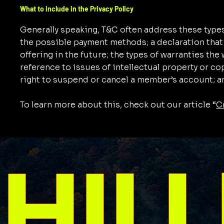
What to include in the Privacy Policy
Generally speaking, T&C often address these types
the possible payment methods; a declaration that
offering in the future; the types of warranties th
reference to issues of intellectual property or co
right to suspend or cancel a member’s account;
To learn more about this, check out our article “
C
HILL