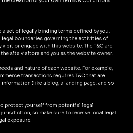
n the creation of your own Terms & Conditions.
 a set of legally binding terms defined by you,
e legal boundaries governing the activities of
y visit or engage with this website. The T&C are
 the site visitors and you as the website owner.
needs and nature of each website. For example,
ommerce transactions requires T&C that are
 information (like a blog, a landing page, and so
o protect yourself from potential legal
jurisdiction, so make sure to receive local legal
egal exposure.