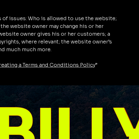
 of issues: Who is allowed to use the website;
 the website owner may change his or her
e website owner gives his or her customers; a
pyrights, where relevant; the website owner’s
 and much much more.
reating a Terms and Conditions Policy
”
BILL