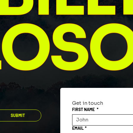
LOS
Get in touch
FIRST NAME
*
SUBMIT
EMAIL
*