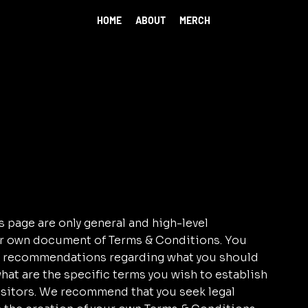
HOME
ABOUT
MERCH
 page are only general and high-level
ur own document of Terms & Conditions. You
r as recommendations regarding what you should
at are the specific terms you wish to establish
sitors. We recommend that you seek legal