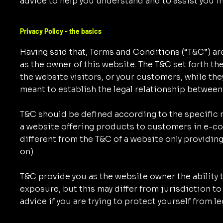
advice to help you understand and to assist you i
Privacy Policy - the basics
Having said that, Terms and Conditions (“T&C”) are
as the owner of this website. The T&C set forth th
the website visitors, or your customers, while the
meant to establish the legal relationship between
T&C should be defined according to the specific 
a website offering products to customers in e-c
different from the T&C of a website only providing
on).
T&C provide you as the website owner the ability t
exposure, but this may differ from jurisdiction to 
advice if you are trying to protect yourself from l