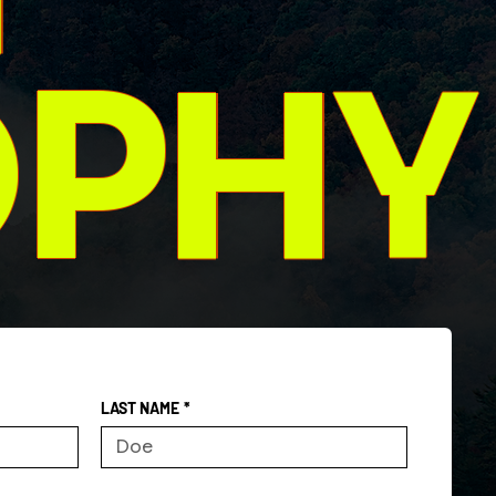
OPHY
LAST NAME
*